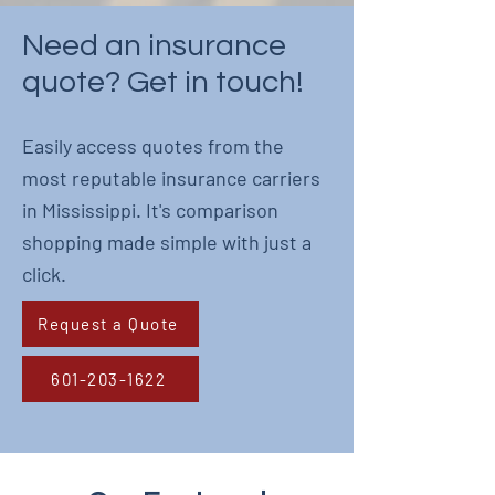
Need an insurance
quote? Get in touch!
Easily access quotes from the
most reputable insurance carriers
in Mississippi. It's comparison
shopping made simple with just a
click.
Request a Quote
601-203-1622