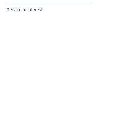
Service of Interest
Submit