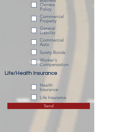
Business
Owners
Policy
Commercial
Property
General
Liability
Commercial
Auto
Surety Bonds
Worker's
Compensation
Life/Health Insurance
Health
Insurance
Life Insurance
Send