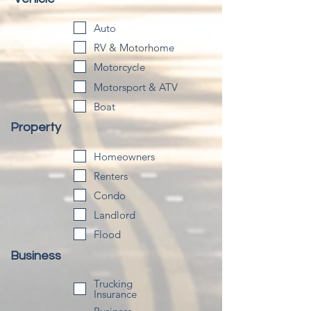
Auto
RV & Motorhome
Motorcycle
Motorsport & ATV
Boat
Property
Homeowners
Renters
Condo
Landlord
Flood
Business
Trucking
Insurance