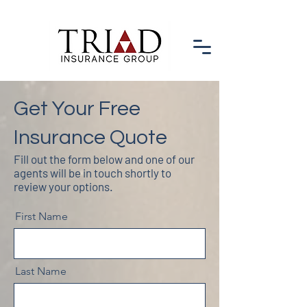
Get Your Free
Insurance Quote
Fill out the form below and one of our
agents will be in touch shortly to
review your options.
First Name
Last Name