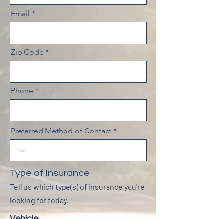
Email
Zip Code
Phone
Preferred Method of Contact
Type of Insurance
Tell us which type(s) of insurance you're
looking for today.
Vehicle