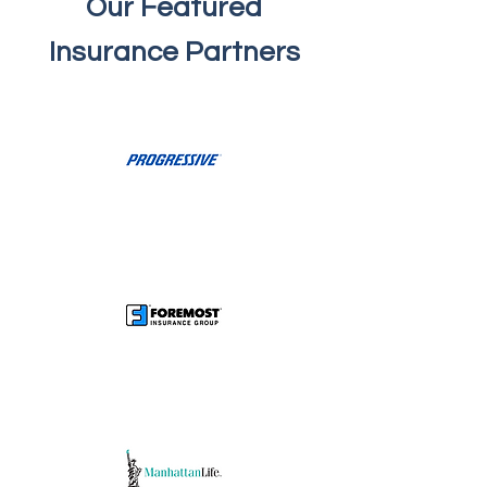
Our Featured
Insurance Partners