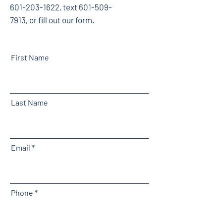
601-203-1622
, text
601-509-
7913
or fill out our form.
,
First Name
Last Name
Email
Phone