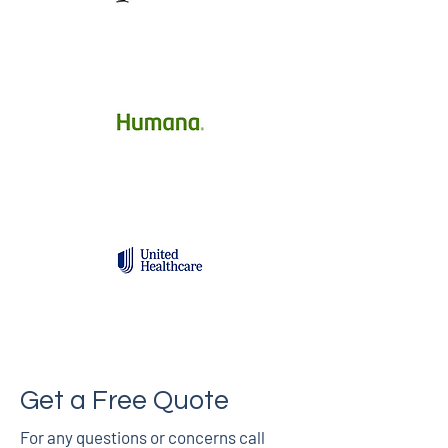
Get a Free Quote
For any questions or concerns call